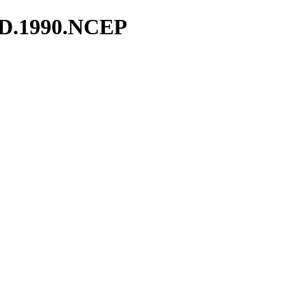
ND.1990.NCEP