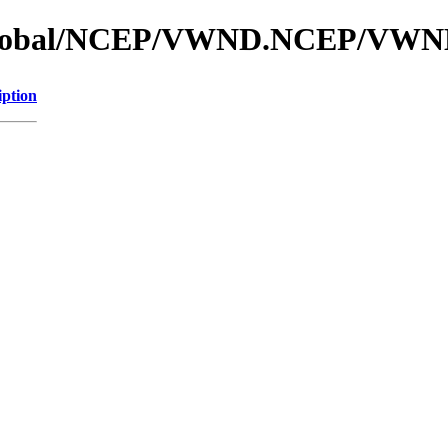
os_global/NCEP/VWND.NCEP/VW
iption