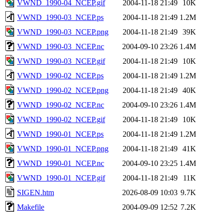
VWND_1990-04_NCEP.gif
2004-11-18 21:49
10K
VWND_1990-03_NCEP.ps
2004-11-18 21:49
1.2M
VWND_1990-03_NCEP.png
2004-11-18 21:49
39K
VWND_1990-03_NCEP.nc
2004-09-10 23:26
1.4M
VWND_1990-03_NCEP.gif
2004-11-18 21:49
10K
VWND_1990-02_NCEP.ps
2004-11-18 21:49
1.2M
VWND_1990-02_NCEP.png
2004-11-18 21:49
40K
VWND_1990-02_NCEP.nc
2004-09-10 23:26
1.4M
VWND_1990-02_NCEP.gif
2004-11-18 21:49
10K
VWND_1990-01_NCEP.ps
2004-11-18 21:49
1.2M
VWND_1990-01_NCEP.png
2004-11-18 21:49
41K
VWND_1990-01_NCEP.nc
2004-09-10 23:25
1.4M
VWND_1990-01_NCEP.gif
2004-11-18 21:49
11K
SIGEN.htm
2026-08-09 10:03
9.7K
Makefile
2004-09-09 12:52
7.2K