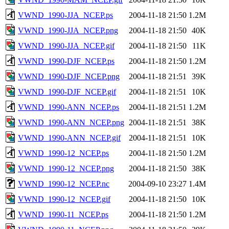
VWND_1990-JJA_NCEP.ps
2004-11-18 21:50
1.2M
VWND_1990-JJA_NCEP.png
2004-11-18 21:50
40K
VWND_1990-JJA_NCEP.gif
2004-11-18 21:50
11K
VWND_1990-DJF_NCEP.ps
2004-11-18 21:50
1.2M
VWND_1990-DJF_NCEP.png
2004-11-18 21:51
39K
VWND_1990-DJF_NCEP.gif
2004-11-18 21:51
10K
VWND_1990-ANN_NCEP.ps
2004-11-18 21:51
1.2M
VWND_1990-ANN_NCEP.png
2004-11-18 21:51
38K
VWND_1990-ANN_NCEP.gif
2004-11-18 21:51
10K
VWND_1990-12_NCEP.ps
2004-11-18 21:50
1.2M
VWND_1990-12_NCEP.png
2004-11-18 21:50
38K
VWND_1990-12_NCEP.nc
2004-09-10 23:27
1.4M
VWND_1990-12_NCEP.gif
2004-11-18 21:50
10K
VWND_1990-11_NCEP.ps
2004-11-18 21:50
1.2M