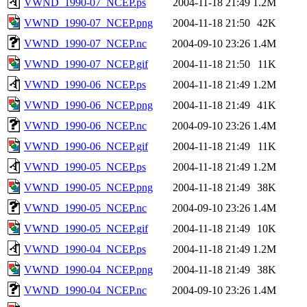
VWND_1990-07_NCEP.ps
2004-11-18 21:49
1.2M
VWND_1990-07_NCEP.png
2004-11-18 21:50
42K
VWND_1990-07_NCEP.nc
2004-09-10 23:26
1.4M
VWND_1990-07_NCEP.gif
2004-11-18 21:50
11K
VWND_1990-06_NCEP.ps
2004-11-18 21:49
1.2M
VWND_1990-06_NCEP.png
2004-11-18 21:49
41K
VWND_1990-06_NCEP.nc
2004-09-10 23:26
1.4M
VWND_1990-06_NCEP.gif
2004-11-18 21:49
11K
VWND_1990-05_NCEP.ps
2004-11-18 21:49
1.2M
VWND_1990-05_NCEP.png
2004-11-18 21:49
38K
VWND_1990-05_NCEP.nc
2004-09-10 23:26
1.4M
VWND_1990-05_NCEP.gif
2004-11-18 21:49
10K
VWND_1990-04_NCEP.ps
2004-11-18 21:49
1.2M
VWND_1990-04_NCEP.png
2004-11-18 21:49
38K
VWND_1990-04_NCEP.nc
2004-09-10 23:26
1.4M