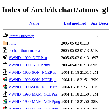
Index of /arch/dcchart/atm
Name
Last modified
Size
Descr
Parent Directory
-
html/
2005-05-02 01:13
-
dcchart-thum-make.rb
2005-05-02 01:13
2.1K
VWND_1990_NCEP.txt
2005-05-02 01:13
697
VWND_1990_NCEP.html
2005-05-02 01:13
8.9K
VWND_1990-SON_NCEP.ps
2004-11-18 21:51
1.2M
VWND_1990-SON_NCEP.png
2004-11-18 21:51
39K
VWND_1990-SON_NCEP.gif
2004-11-18 21:51
11K
VWND_1990-MAM_NCEP.ps
2004-11-18 21:50
1.2M
VWND_1990-MAM_NCEP.png
2004-11-18 21:50
38K
VWND_1990-MAM_NCEP.gif
2004-11-18 21:50
10K