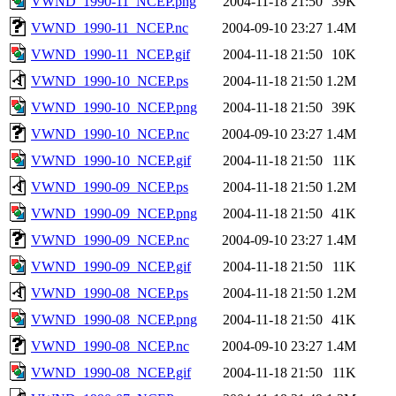
VWND_1990-11_NCEP.png
2004-11-18 21:50
39K
VWND_1990-11_NCEP.nc
2004-09-10 23:27
1.4M
VWND_1990-11_NCEP.gif
2004-11-18 21:50
10K
VWND_1990-10_NCEP.ps
2004-11-18 21:50
1.2M
VWND_1990-10_NCEP.png
2004-11-18 21:50
39K
VWND_1990-10_NCEP.nc
2004-09-10 23:27
1.4M
VWND_1990-10_NCEP.gif
2004-11-18 21:50
11K
VWND_1990-09_NCEP.ps
2004-11-18 21:50
1.2M
VWND_1990-09_NCEP.png
2004-11-18 21:50
41K
VWND_1990-09_NCEP.nc
2004-09-10 23:27
1.4M
VWND_1990-09_NCEP.gif
2004-11-18 21:50
11K
VWND_1990-08_NCEP.ps
2004-11-18 21:50
1.2M
VWND_1990-08_NCEP.png
2004-11-18 21:50
41K
VWND_1990-08_NCEP.nc
2004-09-10 23:27
1.4M
VWND_1990-08_NCEP.gif
2004-11-18 21:50
11K