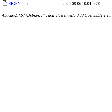
SIGEN.htm
2026-08-06 10:04
9.7K
Apache/2.4.67 (Debian) Phusion_Passenger/5.0.30 OpenSSL/1.1.1w 