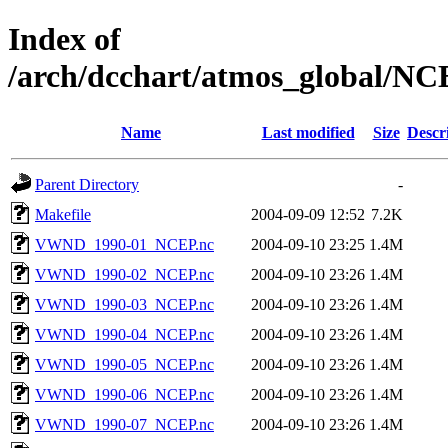
Index of
/arch/dcchart/atmos_globa
Name
Last modified
Size
Descr
Parent Directory
-
Makefile
2004-09-09 12:52
7.2K
VWND_1990-01_NCEP.nc
2004-09-10 23:25
1.4M
VWND_1990-02_NCEP.nc
2004-09-10 23:26
1.4M
VWND_1990-03_NCEP.nc
2004-09-10 23:26
1.4M
VWND_1990-04_NCEP.nc
2004-09-10 23:26
1.4M
VWND_1990-05_NCEP.nc
2004-09-10 23:26
1.4M
VWND_1990-06_NCEP.nc
2004-09-10 23:26
1.4M
VWND_1990-07_NCEP.nc
2004-09-10 23:26
1.4M