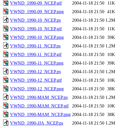
VWND_1990-09_NCEP.gif
2004-11-18 21:50
11K
VWND_1990-09_NCEP.png
2004-11-18 21:50
41K
VWND_1990-10_NCEP.ps
2004-11-18 21:50
1.2M
VWND_1990-10_NCEP.gif
2004-11-18 21:50
11K
VWND_1990-10_NCEP.png
2004-11-18 21:50
39K
VWND_1990-11_NCEP.ps
2004-11-18 21:50
1.2M
VWND_1990-11_NCEP.gif
2004-11-18 21:50
10K
VWND_1990-11_NCEP.png
2004-11-18 21:50
39K
VWND_1990-12_NCEP.ps
2004-11-18 21:50
1.2M
VWND_1990-12_NCEP.gif
2004-11-18 21:50
10K
VWND_1990-12_NCEP.png
2004-11-18 21:50
38K
VWND_1990-MAM_NCEP.ps
2004-11-18 21:50
1.2M
VWND_1990-MAM_NCEP.gif
2004-11-18 21:50
10K
VWND_1990-MAM_NCEP.png
2004-11-18 21:50
38K
VWND_1990-JJA_NCEP.ps
2004-11-18 21:50
1.2M