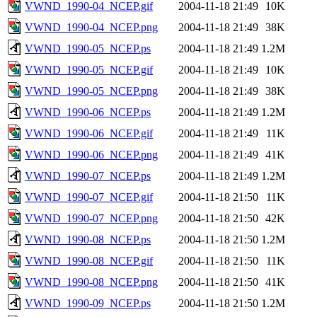
VWND_1990-04_NCEP.gif
2004-11-18 21:49
10K
VWND_1990-04_NCEP.png
2004-11-18 21:49
38K
VWND_1990-05_NCEP.ps
2004-11-18 21:49
1.2M
VWND_1990-05_NCEP.gif
2004-11-18 21:49
10K
VWND_1990-05_NCEP.png
2004-11-18 21:49
38K
VWND_1990-06_NCEP.ps
2004-11-18 21:49
1.2M
VWND_1990-06_NCEP.gif
2004-11-18 21:49
11K
VWND_1990-06_NCEP.png
2004-11-18 21:49
41K
VWND_1990-07_NCEP.ps
2004-11-18 21:49
1.2M
VWND_1990-07_NCEP.gif
2004-11-18 21:50
11K
VWND_1990-07_NCEP.png
2004-11-18 21:50
42K
VWND_1990-08_NCEP.ps
2004-11-18 21:50
1.2M
VWND_1990-08_NCEP.gif
2004-11-18 21:50
11K
VWND_1990-08_NCEP.png
2004-11-18 21:50
41K
VWND_1990-09_NCEP.ps
2004-11-18 21:50
1.2M