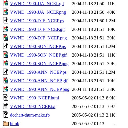
VWND_1990-JJA_NCEP.gif
2004-11-18 21:50
11K
VWND_1990-JJA_NCEP.png
2004-11-18 21:50
40K
VWND_1990-DJF_NCEP.ps
2004-11-18 21:50
1.2M
VWND_1990-DJF_NCEP.gif
2004-11-18 21:51
10K
VWND_1990-DJF_NCEP.png
2004-11-18 21:51
39K
VWND_1990-SON_NCEP.ps
2004-11-18 21:51
1.2M
VWND_1990-SON_NCEP.gif
2004-11-18 21:51
11K
VWND_1990-SON_NCEP.png
2004-11-18 21:51
39K
VWND_1990-ANN_NCEP.ps
2004-11-18 21:51
1.2M
VWND_1990-ANN_NCEP.gif
2004-11-18 21:51
10K
VWND_1990-ANN_NCEP.png
2004-11-18 21:51
38K
VWND_1990_NCEP.html
2005-05-02 01:13
8.9K
VWND_1990_NCEP.txt
2005-05-02 01:13
697
dcchart-thum-make.rb
2005-05-02 01:13
2.1K
html/
2005-05-02 01:13
-