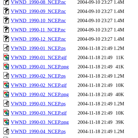
VWND_1990-08_NCEP.nc
2004-09-10 23:27
1.4M
VWND_1990-09_NCEP.nc
2004-09-10 23:27
1.4M
VWND_1990-10_NCEP.nc
2004-09-10 23:27
1.4M
VWND_1990-11_NCEP.nc
2004-09-10 23:27
1.4M
VWND_1990-12_NCEP.nc
2004-09-10 23:27
1.4M
VWND_1990-01_NCEP.ps
2004-11-18 21:49
1.2M
VWND_1990-01_NCEP.gif
2004-11-18 21:49
11K
VWND_1990-01_NCEP.png
2004-11-18 21:49
41K
VWND_1990-02_NCEP.ps
2004-11-18 21:49
1.2M
VWND_1990-02_NCEP.gif
2004-11-18 21:49
10K
VWND_1990-02_NCEP.png
2004-11-18 21:49
40K
VWND_1990-03_NCEP.ps
2004-11-18 21:49
1.2M
VWND_1990-03_NCEP.gif
2004-11-18 21:49
10K
VWND_1990-03_NCEP.png
2004-11-18 21:49
39K
VWND_1990-04_NCEP.ps
2004-11-18 21:49
1.2M