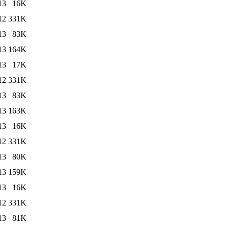
13
16K
12
331K
13
83K
13
164K
13
17K
12
331K
13
83K
13
163K
13
16K
12
331K
13
80K
13
159K
13
16K
12
331K
13
81K