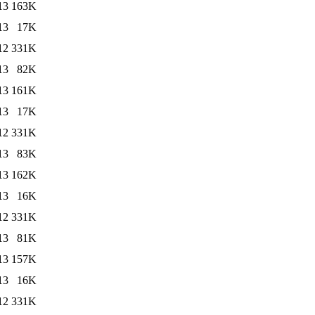
13
163K
13
17K
12
331K
13
82K
13
161K
13
17K
12
331K
13
83K
13
162K
13
16K
12
331K
13
81K
13
157K
13
16K
12
331K