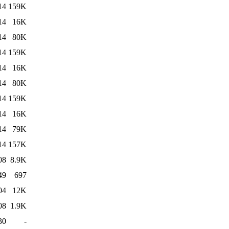
14
159K
14
16K
14
80K
14
159K
14
16K
14
80K
14
159K
14
16K
14
79K
14
157K
08
8.9K
49
697
04
12K
08
1.9K
30
-