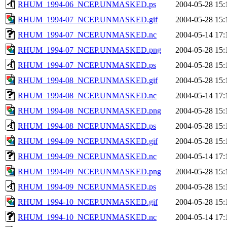
RHUM_1994-06_NCEP.UNMASKED.ps
2004-05-28 15:
RHUM_1994-07_NCEP.UNMASKED.gif
2004-05-28 15:
RHUM_1994-07_NCEP.UNMASKED.nc
2004-05-14 17:
RHUM_1994-07_NCEP.UNMASKED.png
2004-05-28 15:
RHUM_1994-07_NCEP.UNMASKED.ps
2004-05-28 15:
RHUM_1994-08_NCEP.UNMASKED.gif
2004-05-28 15:
RHUM_1994-08_NCEP.UNMASKED.nc
2004-05-14 17:
RHUM_1994-08_NCEP.UNMASKED.png
2004-05-28 15:
RHUM_1994-08_NCEP.UNMASKED.ps
2004-05-28 15:
RHUM_1994-09_NCEP.UNMASKED.gif
2004-05-28 15:
RHUM_1994-09_NCEP.UNMASKED.nc
2004-05-14 17:
RHUM_1994-09_NCEP.UNMASKED.png
2004-05-28 15:
RHUM_1994-09_NCEP.UNMASKED.ps
2004-05-28 15:
RHUM_1994-10_NCEP.UNMASKED.gif
2004-05-28 15:
RHUM_1994-10_NCEP.UNMASKED.nc
2004-05-14 17: