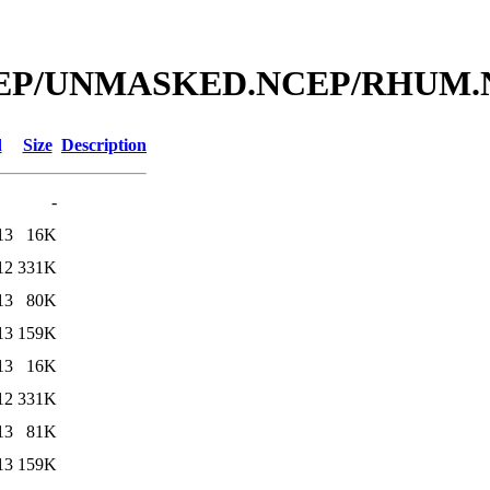
bal/NCEP/UNMASKED.NCEP/RH
d
Size
Description
-
13
16K
12
331K
13
80K
13
159K
13
16K
12
331K
13
81K
13
159K