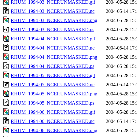
RHUM_1994-03_NCEP.UNMASKED.gif
2004-05-28 15:
RHUM_1994-03_NCEP.UNMASKED.nc
2004-05-14 17:
RHUM_1994-03_NCEP.UNMASKED.png
2004-05-28 15:
RHUM_1994-03_NCEP.UNMASKED.ps
2004-05-28 15:
RHUM_1994-04_NCEP.UNMASKED.gif
2004-05-28 15:
RHUM_1994-04_NCEP.UNMASKED.nc
2004-05-14 17:
RHUM_1994-04_NCEP.UNMASKED.png
2004-05-28 15:
RHUM_1994-04_NCEP.UNMASKED.ps
2004-05-28 15:
RHUM_1994-05_NCEP.UNMASKED.gif
2004-05-28 15:
RHUM_1994-05_NCEP.UNMASKED.nc
2004-05-14 17:
RHUM_1994-05_NCEP.UNMASKED.png
2004-05-28 15:
RHUM_1994-05_NCEP.UNMASKED.ps
2004-05-28 15:
RHUM_1994-06_NCEP.UNMASKED.gif
2004-05-28 15:
RHUM_1994-06_NCEP.UNMASKED.nc
2004-05-14 17:
RHUM_1994-06_NCEP.UNMASKED.png
2004-05-28 15: