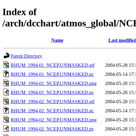
Index of
/arch/dcchart/atmos_glo
Name
Last modifie
Parent Directory
RHUM_1994-01_NCEP.UNMASKED.gif
2004-05-28 15:
RHUM_1994-01_NCEP.UNMASKED.nc
2004-05-14 17:
RHUM_1994-01_NCEP.UNMASKED.png
2004-05-28 15:
RHUM_1994-01_NCEP.UNMASKED.ps
2004-05-28 15:
RHUM_1994-02_NCEP.UNMASKED.gif
2004-05-28 15:
RHUM_1994-02_NCEP.UNMASKED.nc
2004-05-14 17:
RHUM_1994-02_NCEP.UNMASKED.png
2004-05-28 15:
RHUM_1994-02_NCEP.UNMASKED.ps
2004-05-28 15: