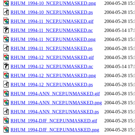
RHUM_1994-10_NCEP.UNMASKED.png
2004-05-28 15:
RHUM_1994-10_NCEP.UNMASKED.ps
2004-05-28 15:
RHUM_1994-11_NCEP.UNMASKED.gif
2004-05-28 15:
RHUM_1994-11_NCEP.UNMASKED.nc
2004-05-14 17:
RHUM_1994-11_NCEP.UNMASKED.png
2004-05-28 15:
RHUM_1994-11_NCEP.UNMASKED.ps
2004-05-28 15:
RHUM_1994-12_NCEP.UNMASKED.gif
2004-05-28 15:
RHUM_1994-12_NCEP.UNMASKED.nc
2004-05-14 17:
RHUM_1994-12_NCEP.UNMASKED.png
2004-05-28 15:
RHUM_1994-12_NCEP.UNMASKED.ps
2004-05-28 15:
RHUM_1994-ANN_NCEP.UNMASKED.gif
2004-05-28 15:
RHUM_1994-ANN_NCEP.UNMASKED.png
2004-05-28 15:
RHUM_1994-ANN_NCEP.UNMASKED.ps
2004-05-28 15:
RHUM_1994-DJF_NCEP.UNMASKED.gif
2004-05-28 15:
RHUM_1994-DJF_NCEP.UNMASKED.png
2004-05-28 15: