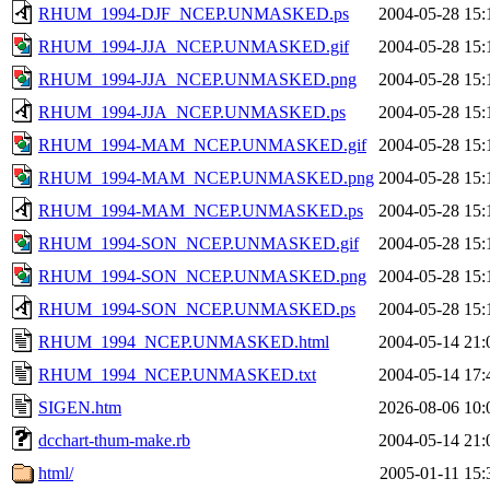
RHUM_1994-DJF_NCEP.UNMASKED.ps
2004-05-28 15:
RHUM_1994-JJA_NCEP.UNMASKED.gif
2004-05-28 15:
RHUM_1994-JJA_NCEP.UNMASKED.png
2004-05-28 15:
RHUM_1994-JJA_NCEP.UNMASKED.ps
2004-05-28 15:
RHUM_1994-MAM_NCEP.UNMASKED.gif
2004-05-28 15:
RHUM_1994-MAM_NCEP.UNMASKED.png
2004-05-28 15:
RHUM_1994-MAM_NCEP.UNMASKED.ps
2004-05-28 15:
RHUM_1994-SON_NCEP.UNMASKED.gif
2004-05-28 15:
RHUM_1994-SON_NCEP.UNMASKED.png
2004-05-28 15:
RHUM_1994-SON_NCEP.UNMASKED.ps
2004-05-28 15:
RHUM_1994_NCEP.UNMASKED.html
2004-05-14 21:
RHUM_1994_NCEP.UNMASKED.txt
2004-05-14 17:
SIGEN.htm
2026-08-06 10:
dcchart-thum-make.rb
2004-05-14 21:
html/
2005-01-11 15: