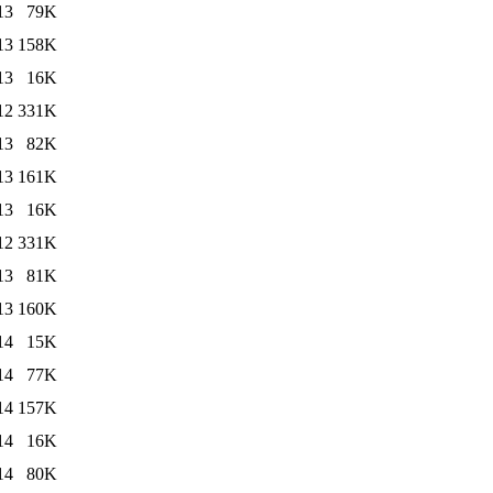
13
79K
13
158K
13
16K
12
331K
13
82K
13
161K
13
16K
12
331K
13
81K
13
160K
14
15K
14
77K
14
157K
14
16K
14
80K