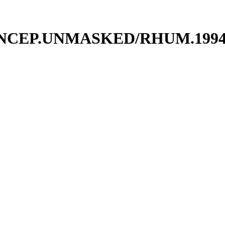
UM.NCEP.UNMASKED/RHUM.19