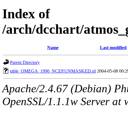
Index of
/arch/dcchart/at
Name
Last modified
Parent Directory
table_OMEGA_1990_NCEP.UNMASKED.rd
2004-05-08 00:2
Apache/2.4.67 (Debian) Ph
OpenSSL/1.1.1w Server at 