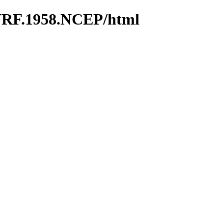
WRF.1958.NCEP/html