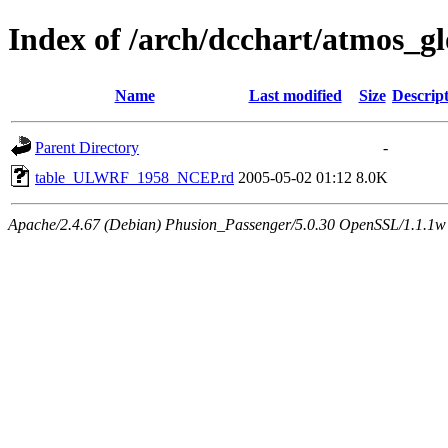
Index of /arch/dcchart/atmo
Name
Last modified
Size
Descrip
Parent Directory
-
table_ULWRF_1958_NCEP.rd
2005-05-02 01:12
8.0K
Apache/2.4.67 (Debian) Phusion_Passenger/5.0.30 OpenSSL/1.1.1w 