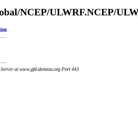
s_global/NCEP/ULWRF.NCEP/UL
tion
Server at www.gfd-dennou.org Port 443