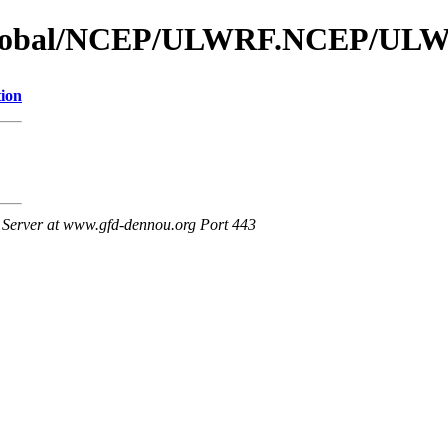
s_global/NCEP/ULWRF.NCEP/UL
tion
Server at www.gfd-dennou.org Port 443