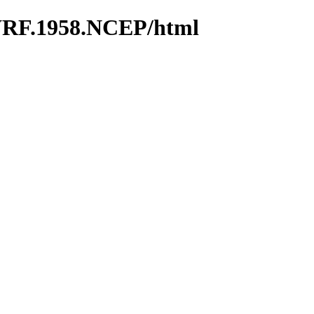
WRF.1958.NCEP/html