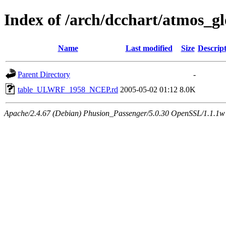
Index of /arch/dcchart/atmo
Name
Last modified
Size
Descrip
Parent Directory
-
table_ULWRF_1958_NCEP.rd
2005-05-02 01:12
8.0K
Apache/2.4.67 (Debian) Phusion_Passenger/5.0.30 OpenSSL/1.1.1w 