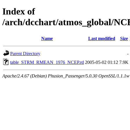
Index of
/arch/dcchart/atmos_globa
Name
Last modified
Size
Parent Directory
-
table_STRM_RMEAN_1976_NCEP.rd
2005-05-02 01:12
7.9K
Apache/2.4.67 (Debian) Phusion_Passenger/5.0.30 OpenSSL/1.1.1w 