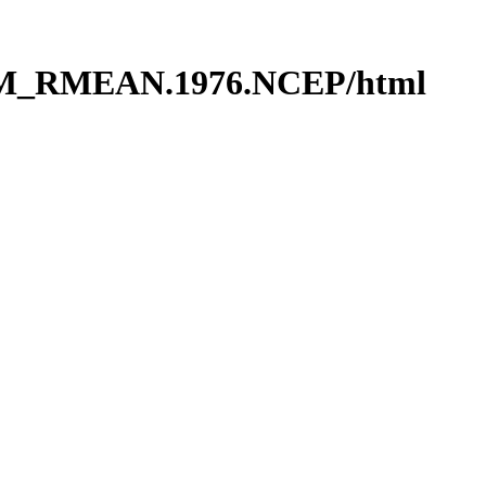
RM_RMEAN.1976.NCEP/html