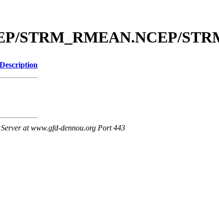
l/NCEP/STRM_RMEAN.NCEP/ST
Description
Server at www.gfd-dennou.org Port 443