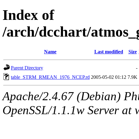
Index of
/arch/dcchart/atm
Name
Last modified
Size
Parent Directory
-
table_STRM_RMEAN_1976_NCEP.rd
2005-05-02 01:12
7.9K
Apache/2.4.67 (Debian) Ph
OpenSSL/1.1.1w Server at 