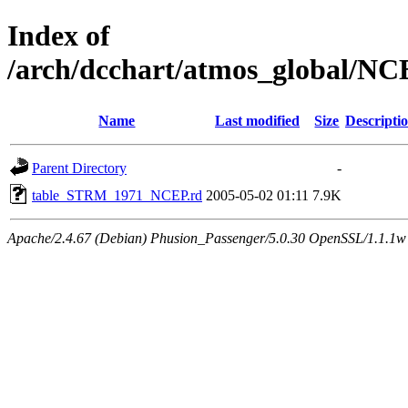
Index of
/arch/dcchart/atmos_global
Name
Last modified
Size
Descripti
Parent Directory
-
table_STRM_1971_NCEP.rd
2005-05-02 01:11
7.9K
Apache/2.4.67 (Debian) Phusion_Passenger/5.0.30 OpenSSL/1.1.1w 