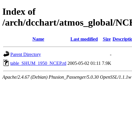
Index of
/arch/dcchart/atmos_global
Name
Last modified
Size
Descripti
Parent Directory
-
table_SHUM_1950_NCEP.rd
2005-05-02 01:11
7.9K
Apache/2.4.67 (Debian) Phusion_Passenger/5.0.30 OpenSSL/1.1.1w 