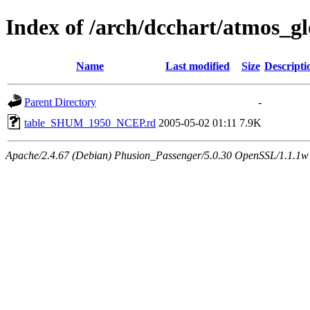
Index of /arch/dcchart/atmo
Name
Last modified
Size
Descripti
Parent Directory
-
table_SHUM_1950_NCEP.rd
2005-05-02 01:11
7.9K
Apache/2.4.67 (Debian) Phusion_Passenger/5.0.30 OpenSSL/1.1.1w 