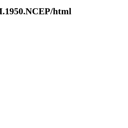
M.1950.NCEP/html