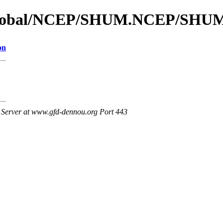
s_global/NCEP/SHUM.NCEP/SHU
on
Server at www.gfd-dennou.org Port 443