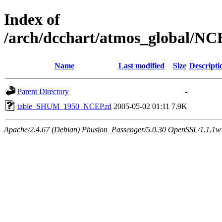
Index of
/arch/dcchart/atmos_global
Name
Last modified
Size
Descripti
Parent Directory
-
table_SHUM_1950_NCEP.rd
2005-05-02 01:11
7.9K
Apache/2.4.67 (Debian) Phusion_Passenger/5.0.30 OpenSSL/1.1.1w 