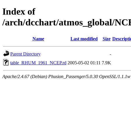
Index of
/arch/dcchart/atmos_global
Name
Last modified
Size
Descripti
Parent Directory
-
table_RHUM_1961_NCEP.rd
2005-05-02 01:11
7.9K
Apache/2.4.67 (Debian) Phusion_Passenger/5.0.30 OpenSSL/1.1.1w 