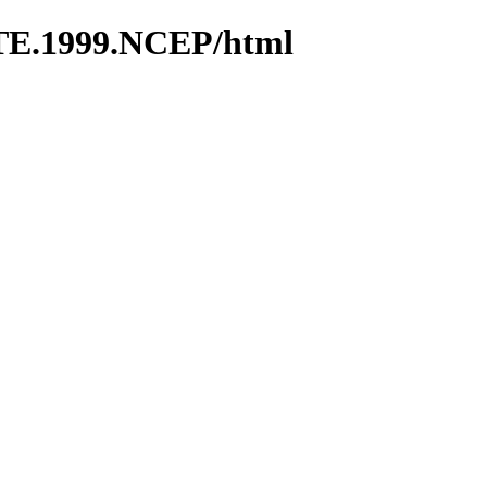
TE.1999.NCEP/html