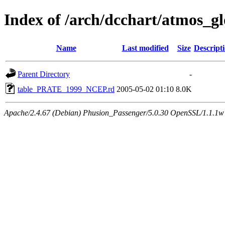
Index of /arch/dcchart/atmo
Name
Last modified
Size
Descript
Parent Directory
-
table_PRATE_1999_NCEP.rd
2005-05-02 01:10
8.0K
Apache/2.4.67 (Debian) Phusion_Passenger/5.0.30 OpenSSL/1.1.1w 