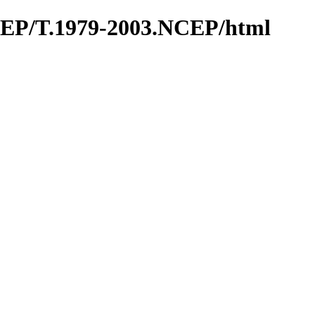
CEP/T.1979-2003.NCEP/html