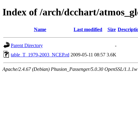
Index of /arch/dcchart/atmos
Name
Last modified
Size
Descripti
Parent Directory
-
table_T_1979-2003_NCEP.rd
2009-05-11 08:57
3.6K
Apache/2.4.67 (Debian) Phusion_Passenger/5.0.30 OpenSSL/1.1.1w 