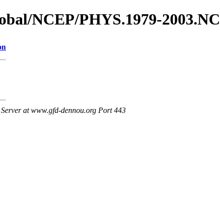
_global/NCEP/PHYS.1979-2003.N
on
Server at www.gfd-dennou.org Port 443