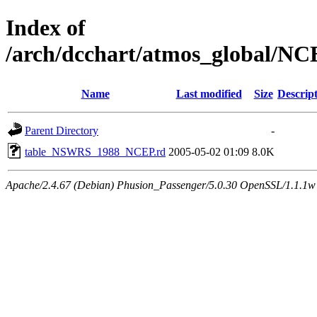
Index of
/arch/dcchart/atmos_global
Name
Last modified
Size
Descrip
Parent Directory
-
table_NSWRS_1988_NCEP.rd
2005-05-02 01:09
8.0K
Apache/2.4.67 (Debian) Phusion_Passenger/5.0.30 OpenSSL/1.1.1w 