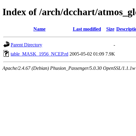
Index of /arch/dcchart/atmo
Name
Last modified
Size
Descripti
Parent Directory
-
table_MASK_1956_NCEP.rd
2005-05-02 01:09
7.9K
Apache/2.4.67 (Debian) Phusion_Passenger/5.0.30 OpenSSL/1.1.1w 