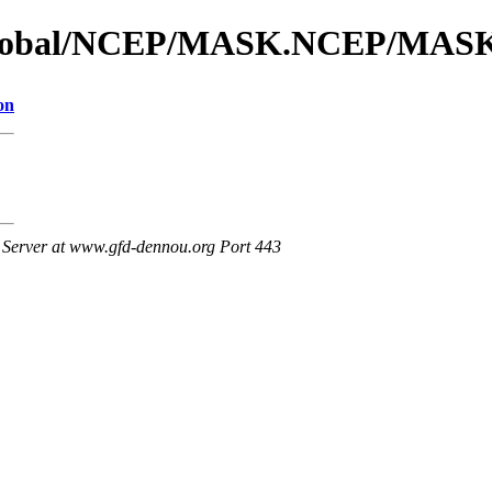
s_global/NCEP/MASK.NCEP/MAS
on
Server at www.gfd-dennou.org Port 443