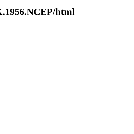
K.1956.NCEP/html