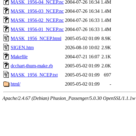
MASK_1956-04_NCEP.nc
2004-07-26 16:34
1.4M
MASK_1956-03_NCEP.nc
2004-07-26 16:34
1.4M
MASK_1956-02_NCEP.nc
2004-07-26 16:33
1.4M
MASK_1956-01_NCEP.nc
2004-07-26 16:33
1.4M
MASK_1956_NCEP.html
2005-05-02 01:09
8.9K
SIGEN.htm
2026-08-10 10:02
2.9K
Makefile
2004-07-21 16:07
2.1K
dcchart-thum-make.rb
2005-05-02 01:09
2.0K
MASK_1956_NCEP.txt
2005-05-02 01:09
697
html/
2005-05-02 01:09
-
Apache/2.4.67 (Debian) Phusion_Passenger/5.0.30 OpenSSL/1.1.1w 