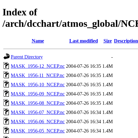
Index of
/arch/dcchart/atmos_global
Name
Last modified
Size
Description
Parent Directory
-
MASK_1956-12_NCEP.nc
2004-07-26 16:35
1.4M
MASK_1956-11_NCEP.nc
2004-07-26 16:35
1.4M
MASK_1956-10_NCEP.nc
2004-07-26 16:35
1.4M
MASK_1956-09_NCEP.nc
2004-07-26 16:35
1.4M
MASK_1956-08_NCEP.nc
2004-07-26 16:35
1.4M
MASK_1956-07_NCEP.nc
2004-07-26 16:34
1.4M
MASK_1956-06_NCEP.nc
2004-07-26 16:34
1.4M
MASK_1956-05_NCEP.nc
2004-07-26 16:34
1.4M