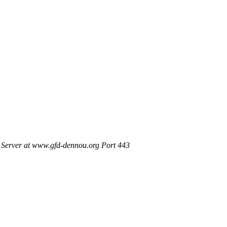
Server at www.gfd-dennou.org Port 443