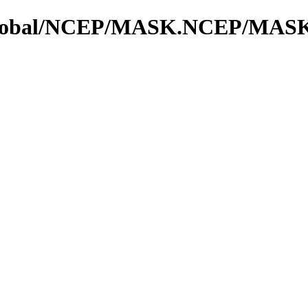
os_global/NCEP/MASK.NCEP/MAS