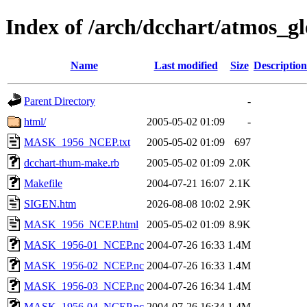
Index of /arch/dcchart/atm
Name
Last modified
Size
Description
Parent Directory
-
html/
2005-05-02 01:09
-
MASK_1956_NCEP.txt
2005-05-02 01:09
697
dcchart-thum-make.rb
2005-05-02 01:09
2.0K
Makefile
2004-07-21 16:07
2.1K
SIGEN.htm
2026-08-08 10:02
2.9K
MASK_1956_NCEP.html
2005-05-02 01:09
8.9K
MASK_1956-01_NCEP.nc
2004-07-26 16:33
1.4M
MASK_1956-02_NCEP.nc
2004-07-26 16:33
1.4M
MASK_1956-03_NCEP.nc
2004-07-26 16:34
1.4M
MASK_1956-04_NCEP.nc
2004-07-26 16:34
1.4M