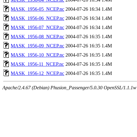
MASK_1956-05_NCEP.nc
2004-07-26 16:34
1.4M
MASK_1956-06_NCEP.nc
2004-07-26 16:34
1.4M
MASK_1956-07_NCEP.nc
2004-07-26 16:34
1.4M
MASK_1956-08_NCEP.nc
2004-07-26 16:35
1.4M
MASK_1956-09_NCEP.nc
2004-07-26 16:35
1.4M
MASK_1956-10_NCEP.nc
2004-07-26 16:35
1.4M
MASK_1956-11_NCEP.nc
2004-07-26 16:35
1.4M
MASK_1956-12_NCEP.nc
2004-07-26 16:35
1.4M
Apache/2.4.67 (Debian) Phusion_Passenger/5.0.30 OpenSSL/1.1.1w 