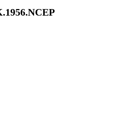
K.1956.NCEP