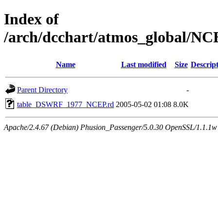
Index of
/arch/dcchart/atmos_global
Name
Last modified
Size
Descrip
Parent Directory
-
table_DSWRF_1977_NCEP.rd
2005-05-02 01:08
8.0K
Apache/2.4.67 (Debian) Phusion_Passenger/5.0.30 OpenSSL/1.1.1w 