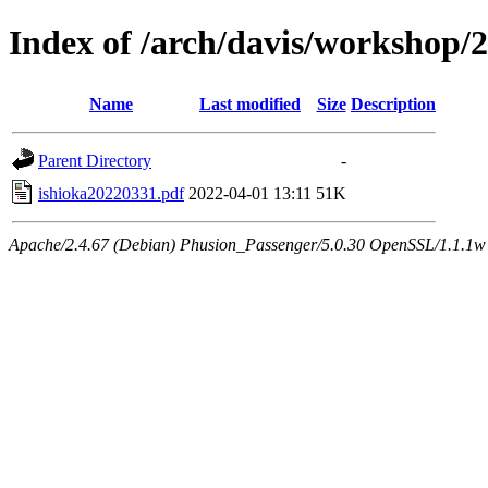
Index of /arch/davis/workshop/
Name
Last modified
Size
Description
Parent Directory
-
ishioka20220331.pdf
2022-04-01 13:11
51K
Apache/2.4.67 (Debian) Phusion_Passenger/5.0.30 OpenSSL/1.1.1w 