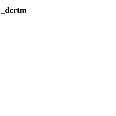
ri_dcrtm