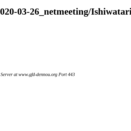
2020-03-26_netmeeting/Ishiwata
Server at www.gfd-dennou.org Port 443