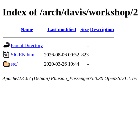
Index of /arch/davis/workshop/
Name
Last modified
Size
Description
Parent Directory
-
SIGEN.htm
2026-08-06 09:52
823
src/
2020-03-26 10:44
-
Apache/2.4.67 (Debian) Phusion_Passenger/5.0.30 OpenSSL/1.1.1w 