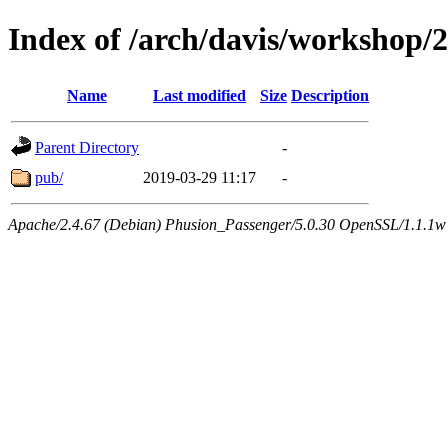
Index of /arch/davis/workshop
Name
Last modified
Size
Description
Parent Directory
-
pub/
2019-03-29 11:17
-
Apache/2.4.67 (Debian) Phusion_Passenger/5.0.30 OpenSSL/1.1.1w 