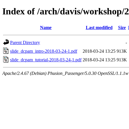
Index of /arch/davis/workshop
Name
Last modified
Size
Parent Directory
-
slide_dcpam_intro-2018-03-24-1.pdf
2018-03-24 13:25
913K
slide_dcpam_tutorial-2018-03-24-1.pdf
2018-03-24 13:25
913K
Apache/2.4.67 (Debian) Phusion_Passenger/5.0.30 OpenSSL/1.1.1w 