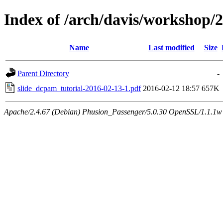
Index of /arch/davis/workshop
Name
Last modified
Size
Parent Directory
-
slide_dcpam_tutorial-2016-02-13-1.pdf
2016-02-12 18:57
657K
Apache/2.4.67 (Debian) Phusion_Passenger/5.0.30 OpenSSL/1.1.1w 