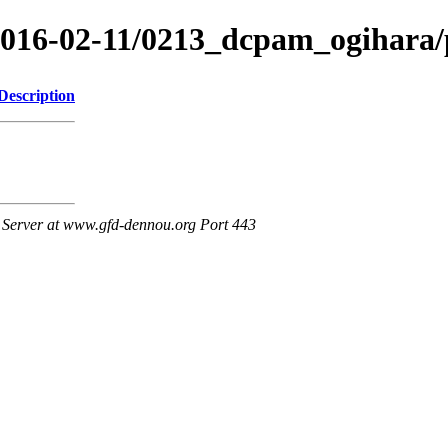
/2016-02-11/0213_dcpam_ogihara
Description
Server at www.gfd-dennou.org Port 443