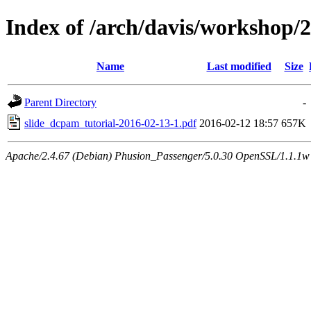
Index of /arch/davis/workshop
Name
Last modified
Size
Parent Directory
-
slide_dcpam_tutorial-2016-02-13-1.pdf
2016-02-12 18:57
657K
Apache/2.4.67 (Debian) Phusion_Passenger/5.0.30 OpenSSL/1.1.1w 