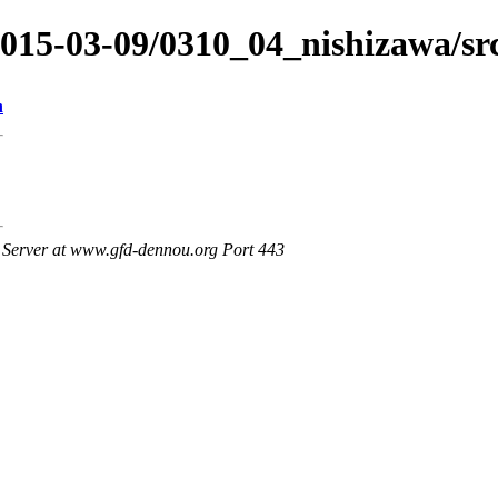
2015-03-09/0310_04_nishizawa/sr
n
Server at www.gfd-dennou.org Port 443