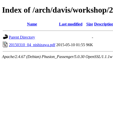
Index of /arch/davis/workshop/
Name
Last modified
Size
Descriptio
Parent Directory
-
20150310_04_nishizawa.pdf
2015-05-10 01:55
96K
Apache/2.4.67 (Debian) Phusion_Passenger/5.0.30 OpenSSL/1.1.1w 