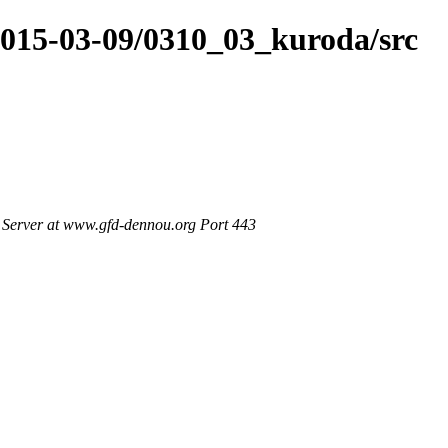
2015-03-09/0310_03_kuroda/src
Server at www.gfd-dennou.org Port 443