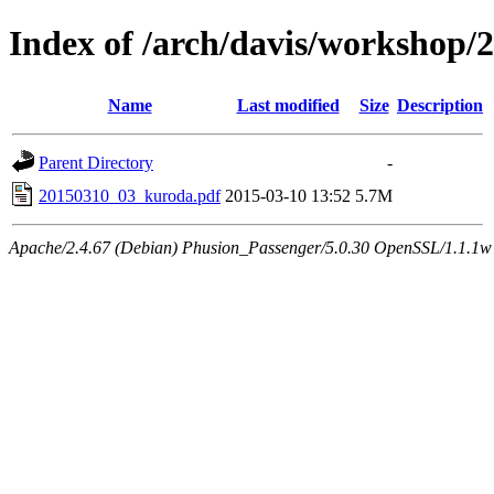
Index of /arch/davis/workshop/
Name
Last modified
Size
Description
Parent Directory
-
20150310_03_kuroda.pdf
2015-03-10 13:52
5.7M
Apache/2.4.67 (Debian) Phusion_Passenger/5.0.30 OpenSSL/1.1.1w 