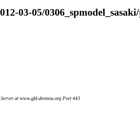
/2012-03-05/0306_spmodel_sasaki
Server at www.gfd-dennou.org Port 443