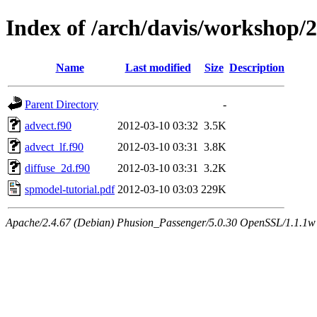
Index of /arch/davis/workshop
Name
Last modified
Size
Description
Parent Directory
-
advect.f90
2012-03-10 03:32
3.5K
advect_lf.f90
2012-03-10 03:31
3.8K
diffuse_2d.f90
2012-03-10 03:31
3.2K
spmodel-tutorial.pdf
2012-03-10 03:03
229K
Apache/2.4.67 (Debian) Phusion_Passenger/5.0.30 OpenSSL/1.1.1w 