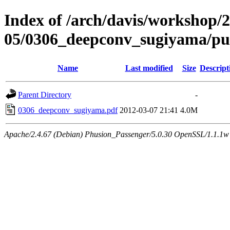
Index of /arch/davis/workshop/
05/0306_deepconv_sugiyama/p
Name
Last modified
Size
Descript
Parent Directory
-
0306_deepconv_sugiyama.pdf
2012-03-07 21:41
4.0M
Apache/2.4.67 (Debian) Phusion_Passenger/5.0.30 OpenSSL/1.1.1w 