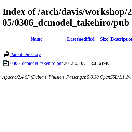
Index of /arch/davis/workshop/
05/0306_dcmodel_takehiro/pub
Name
Last modified
Size
Descriptio
Parent Directory
-
0306_dcmodel_takehiro.pdf
2012-03-07 15:08
619K
Apache/2.4.67 (Debian) Phusion_Passenger/5.0.30 OpenSSL/1.1.1w 