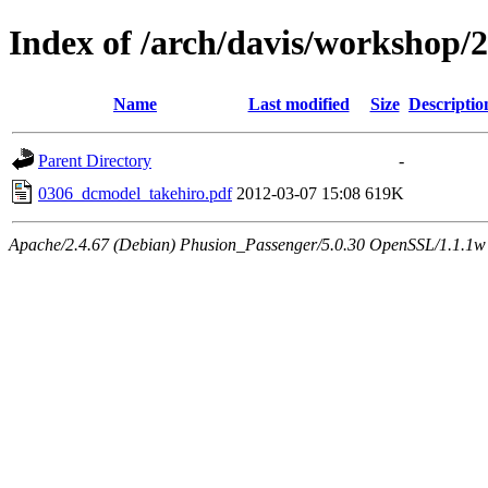
Index of /arch/davis/workshop
Name
Last modified
Size
Descriptio
Parent Directory
-
0306_dcmodel_takehiro.pdf
2012-03-07 15:08
619K
Apache/2.4.67 (Debian) Phusion_Passenger/5.0.30 OpenSSL/1.1.1w 