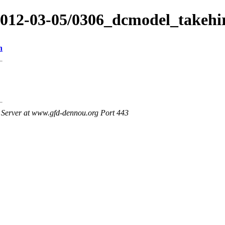
/2012-03-05/0306_dcmodel_takehi
n
Server at www.gfd-dennou.org Port 443