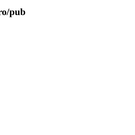
ro/pub