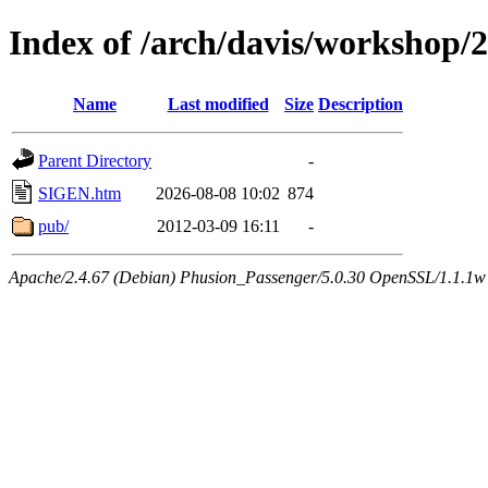
Index of /arch/davis/workshop
Name
Last modified
Size
Description
Parent Directory
-
SIGEN.htm
2026-08-08 10:02
874
pub/
2012-03-09 16:11
-
Apache/2.4.67 (Debian) Phusion_Passenger/5.0.30 OpenSSL/1.1.1w 