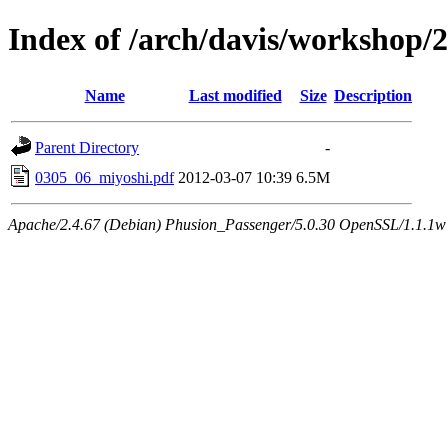
Index of /arch/davis/workshop
Name
Last modified
Size
Description
Parent Directory
-
0305_06_miyoshi.pdf
2012-03-07 10:39
6.5M
Apache/2.4.67 (Debian) Phusion_Passenger/5.0.30 OpenSSL/1.1.1w 