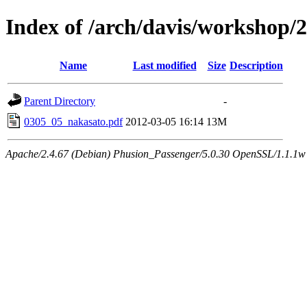
Index of /arch/davis/workshop
Name
Last modified
Size
Description
Parent Directory
-
0305_05_nakasato.pdf
2012-03-05 16:14
13M
Apache/2.4.67 (Debian) Phusion_Passenger/5.0.30 OpenSSL/1.1.1w 