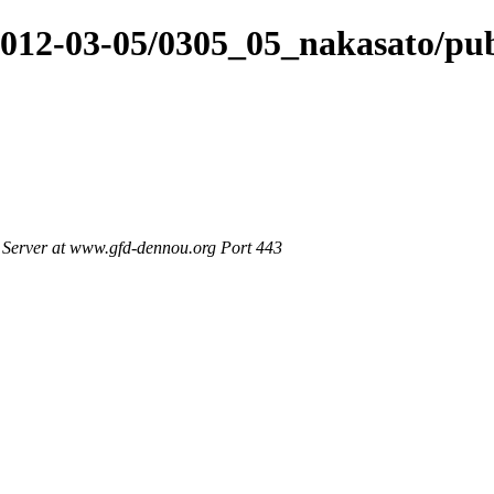
/2012-03-05/0305_05_nakasato/pu
Server at www.gfd-dennou.org Port 443