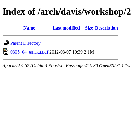
Index of /arch/davis/workshop
Name
Last modified
Size
Description
Parent Directory
-
0305_04_tanaka.pdf
2012-03-07 10:39
2.1M
Apache/2.4.67 (Debian) Phusion_Passenger/5.0.30 OpenSSL/1.1.1w 