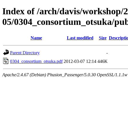
Index of /arch/davis/workshop/
05/0304_consortium_otsuka/pu
Name
Last modified
Size
Descripti
Parent Directory
-
0304_consortium_otsuka.pdf
2012-03-07 12:14
446K
Apache/2.4.67 (Debian) Phusion_Passenger/5.0.30 OpenSSL/1.1.1w 