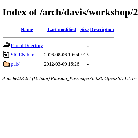
Index of /arch/davis/workshop
Name
Last modified
Size
Description
Parent Directory
-
SIGEN.htm
2026-08-06 10:04
915
pub/
2012-03-09 16:26
-
Apache/2.4.67 (Debian) Phusion_Passenger/5.0.30 OpenSSL/1.1.1w 