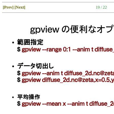
[Prev]
[Next]
19 / 22