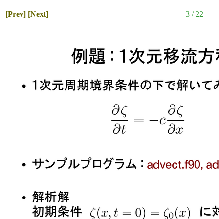
[Prev]
[Next]
3 / 22