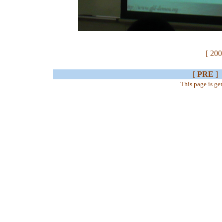
[ 200
[
PRE
]
This page is g