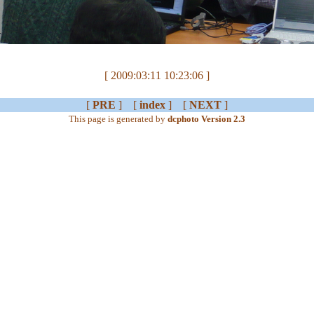
[ 2009:03:11 10:23:06 ]
[
PRE
] [
index
] [
NEXT
]
This page is generated by
dcphoto Version 2.3