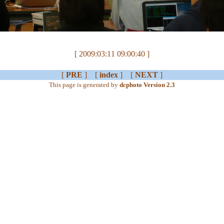
[ 2009:03:11 09:00:40 ]
[
PRE
] [
index
] [
NEXT
]
This page is generated by
dcphoto Version 2.3