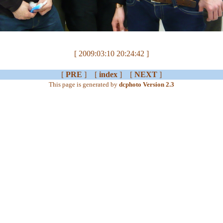
[ 2009:03:10 20:24:42 ]
[
PRE
] [
index
] [
NEXT
]
This page is generated by
dcphoto Version 2.3