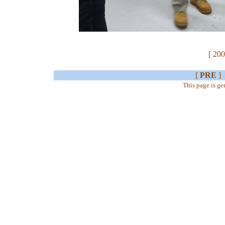
[ 200
[
PRE
]
This page is g