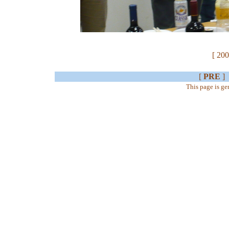
[ 200
[
PRE
]
This page is g