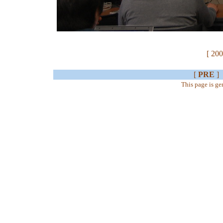
[ 200
[
PRE
]
This page is g