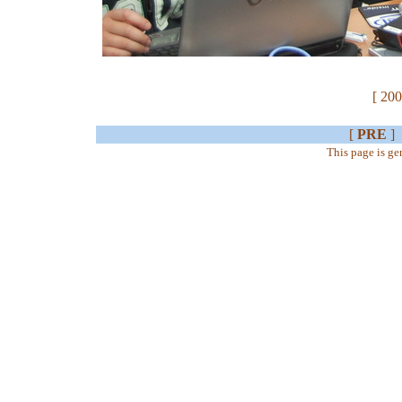
[ 200
[
PRE
]
This page is g