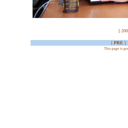
[ 200
[
PRE
]
This page is g