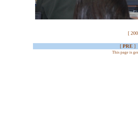
[ 200
[
PRE
]
This page is g